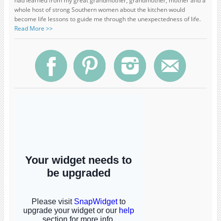
had learned from my great grandmother, grandmother, mother and a
whole host of strong Southern women about the kitchen would
become life lessons to guide me through the unexpectedness of life.
Read More >>