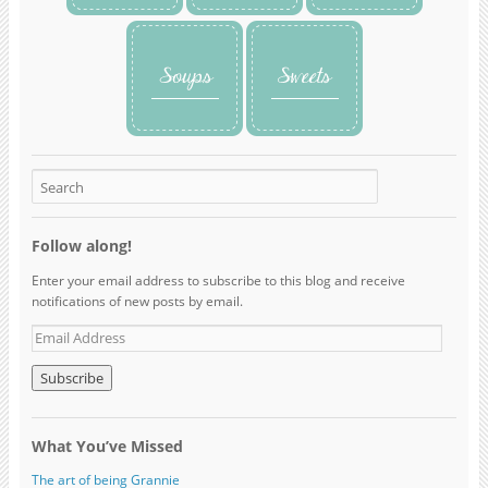
Follow along!
Enter your email address to subscribe to this blog and receive
notifications of new posts by email.
What You’ve Missed
The art of being Grannie