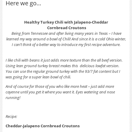
Here we go…
Healthy Turkey Chili with Jalapeno-Cheddar
Cornbread Croutons
Being from Tennessee and after living many years in Texas – I have
learned my way around a bowl of Chili! And since it is a cold Ohio winter,
I can’t think of a better way to introduce my first recipe adventure.
I like chili with beans it just adds more texture than the all beef version.
Using lean ground turkey breast makes this delicious lowfat version.
You can use the regular ground turkey with the 93/7 fat content but I
was going for a super lean bowl of chili.
And of course for those of you who like more heat – just add more
cayenne until you get it where you want it. Eyes watering and nose
running!
Recipe:
Cheddar-Jalapeno Cornbread Croutons