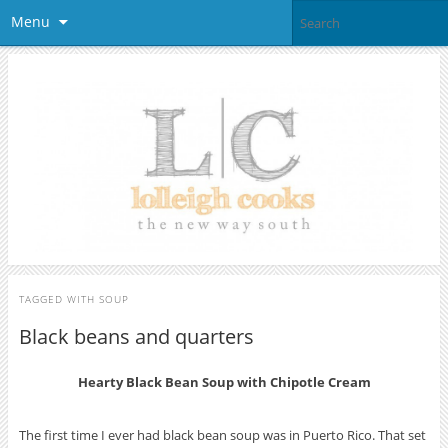
Menu
TAGGED WITH
SOUP
Black beans and quarters
Hearty Black Bean Soup with Chipotle Cream
The first time I ever had black bean soup was in Puerto Rico. That set