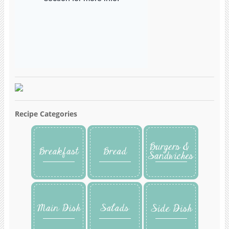
Recipe Categories