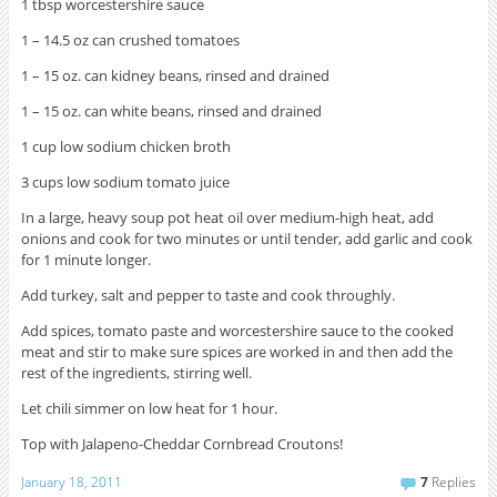
1 tbsp worcestershire sauce
1 – 14.5 oz can crushed tomatoes
1 – 15 oz. can kidney beans, rinsed and drained
1 – 15 oz. can white beans, rinsed and drained
1 cup low sodium chicken broth
3 cups low sodium tomato juice
In a large, heavy soup pot heat oil over medium-high heat, add
onions and cook for two minutes or until tender, add garlic and cook
for 1 minute longer.
Add turkey, salt and pepper to taste and cook throughly.
Add spices, tomato paste and worcestershire sauce to the cooked
meat and stir to make sure spices are worked in and then add the
rest of the ingredients, stirring well.
Let chili simmer on low heat for 1 hour.
Top with Jalapeno-Cheddar Cornbread Croutons!
January 18, 2011
7
Replies