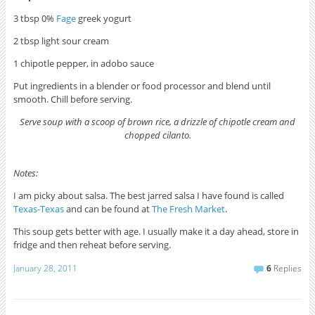
3 tbsp 0%
Fage
greek yogurt
2 tbsp light sour cream
1 chipotle pepper, in adobo sauce
Put ingredients in a blender or food processor and blend until
smooth. Chill before serving.
Serve soup with a scoop of brown rice, a drizzle of chipotle cream and
chopped cilanto.
Notes:
I am picky about salsa. The best jarred salsa I have found is called
Texas-Texas
and can be found at
The Fresh Market
.
This soup gets better with age. I usually make it a day ahead, store in
fridge and then reheat before serving.
January 28, 2011
6
Replies