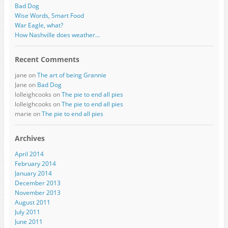
Bad Dog
Wise Words, Smart Food
War Eagle, what?
How Nashville does weather…
Recent Comments
jane on
The art of being Grannie
Jane on
Bad Dog
lolleighcooks on
The pie to end all pies
lolleighcooks on
The pie to end all pies
marie on
The pie to end all pies
Archives
April 2014
February 2014
January 2014
December 2013
November 2013
August 2011
July 2011
June 2011