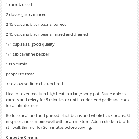
1 carrot, diced
2 cloves garlic, minced
2 15 oz. cans black beans, pureed
2 15 oz. cans black beans, rinsed and drained
1/4 cup salsa, good quality
1/4 tsp cayenne pepper
1 tsp cumin
pepper to taste
32 oz low-sodium chicken broth
Heat oil over medium-high heat in a large soup pot. Saute onions,
carrots and celery for 5 minutes or until tender. Add garlic and cook
for a minute more.
Reduce heat and add pureed black beans and whole black beans. Stir
in spices and combine well with bean mixture. Add in chicken broth,
stir well. Simmer for 30 minutes before serving.
Chipotle Cream: