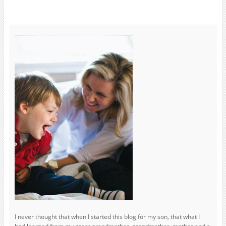
I never thought that when I started this blog for my son, that what I