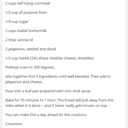
2 cups self-rising cornmeal
1/2 cup all purpose flour
1/4 cup sugar
2 cups lowfat buttermilk
2 tbsp canola oil
2 jalapenos, seeded and diced
1/2 cup lowfat (2%) sharp cheddar cheese, shredded
Preheat oven to 350 degrees.
Mix together first 5 ingredients until well blended. Then add in
jalapenos and cheese.
Pour into a loaf pan prepared with non-stick spray.
Bake for 55 minutes to 1 hour. The bread will pull away from the
sides when it is done – and it never really gets brown on top.
You can make this a day ahead for the croutons.
Croutons: