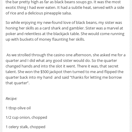
the bar pretty high as far as black beans soups go. It was the most
exotic thing I had ever eaten. It had a subtle heat, served with a side
of rice and a delicious pineapple salsa.
So while enjoying my new-found love of black beans, my sister was
honing her skills as a card shark and gambler. Sister was a marvel at
poker and relentless at the blackjack table. She would come running
up with buckets of money flaunting her skills.
As we strolled through the casino one afternoon, she asked me for a
quarter and I did what any good sister would do. So the quarter
changed hands and into the slot it went. There it was, that secret
talent. She won the $500 jackpot then turned to me and flipped the
quarter back into my hand and said ”thanks for letting me borrow
that quarter”.
Recipe:
1 tbsp olive oil
1/2 cup onion, chopped
1 celery stalk, chopped