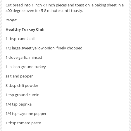
Cut bread into 1 inch x 1inch pieces and toast on a baking sheet in a
400 degree oven for 5-8 minutes until toasty.
Recipe:
Healthy Turkey Chili
1 tbsp. canola oil
1/2 large sweet yellow onion, finely chopped
1 clove garlic, minced
1 lb lean ground turkey
salt and pepper
3 tbsp chili powder
1 tsp ground cumin
1/4 tsp paprika
1/4 tsp cayenne pepper
1 tbsp tomato paste