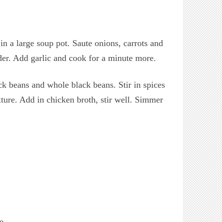
n a large soup pot. Saute onions, carrots and
nder. Add garlic and cook for a minute more.
k beans and whole black beans. Stir in spices
ure. Add in chicken broth, stir well. Simmer
e