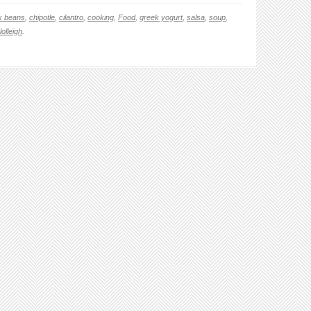
k beans
,
chipotle
,
cilantro
,
cooking
,
Food
,
greek yogurt
,
salsa
,
soup
,
lolleigh
.