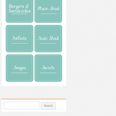
Search for: