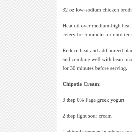
32 oz low-sodium chicken broth
Heat oil over medium-high heat i
celery for 5 minutes or until te
Reduce heat and add pureed blac
and combine well with bean mixt
for 30 minutes before serving.
Chipotle Cream:
3 tbsp 0%
Fage
greek yogurt
2 tbsp light sour cream
1 chipotle pepper, in adobo sauc