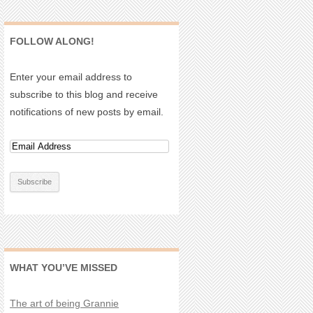
FOLLOW ALONG!
Enter your email address to
subscribe to this blog and receive
notifications of new posts by email.
WHAT YOU’VE MISSED
The art of being Grannie