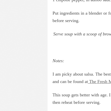
Put ingredients in a blender or 
before serving.
Serve soup with a scoop of brow
Notes:
I am picky about salsa. The best 
and can be found at
The Fresh M
This soup gets better with age. I
then reheat before serving.