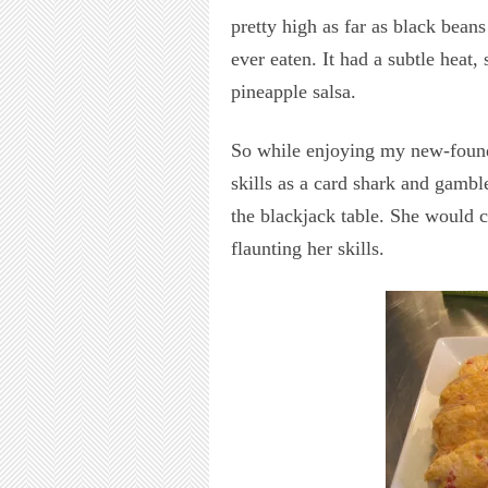
pretty high as far as black beans
ever eaten. It had a subtle heat,
pineapple salsa.
So while enjoying my new-found
skills as a card shark and gamble
the blackjack table. She would
flaunting her skills.