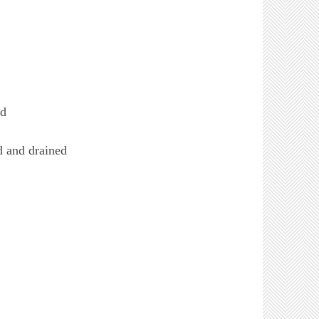
ed
d and drained