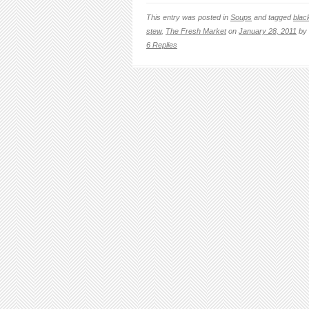
This entry was posted in
Soups
and tagged
blac
stew
,
The Fresh Market
on
January 28, 2011
by
6 Replies