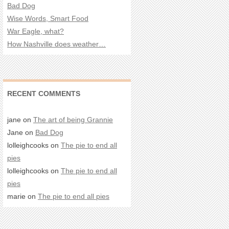
Bad Dog
Wise Words, Smart Food
War Eagle, what?
How Nashville does weather…
RECENT COMMENTS
jane on
The art of being Grannie
Jane on
Bad Dog
lolleighcooks on
The pie to end all
pies
lolleighcooks on
The pie to end all
pies
marie on
The pie to end all pies