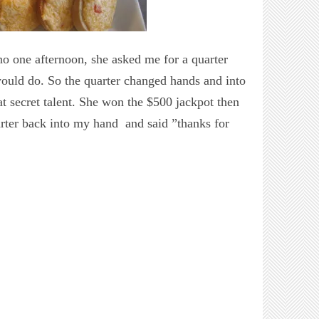
no one afternoon, she asked me for a quarter
would do. So the quarter changed hands and into
hat secret talent. She won the $500 jackpot then
arter back into my hand and said ”thanks for