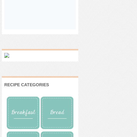
RECIPE CATEGORIES