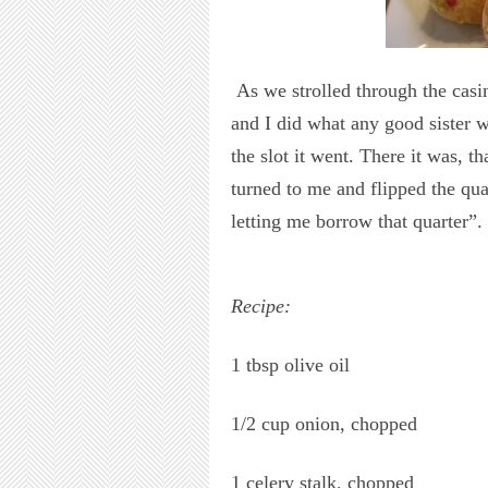
As we strolled through the casi
and I did what any good sister 
the slot it went. There it was, t
turned to me and flipped the qu
letting me borrow that quarter”.
Recipe:
1 tbsp olive oil
1/2 cup onion, chopped
1 celery stalk, chopped