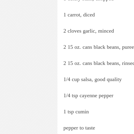
1 carrot, diced
2 cloves garlic, minced
2 15 oz. cans black beans, pure
2 15 oz. cans black beans, rinse
1/4 cup salsa, good quality
1/4 tsp cayenne pepper
1 tsp cumin
pepper to taste