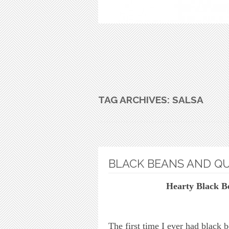
TAG ARCHIVES:
SALSA
BLACK BEANS AND Q
Hearty Black B
The first time I ever had black 