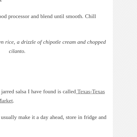
food processor and blend until smooth. Chill
n rice, a drizzle of chipotle cream and chopped
cilanto.
jarred salsa I have found is called
Texas-Texas
arket
.
 usually make it a day ahead, store in fridge and