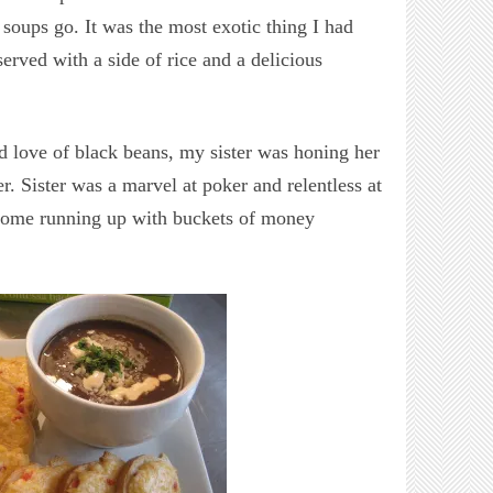
 soups go. It was the most exotic thing I had
 served with a side of rice and a delicious
 love of black beans, my sister was honing her
r. Sister was a marvel at poker and relentless at
 come running up with buckets of money