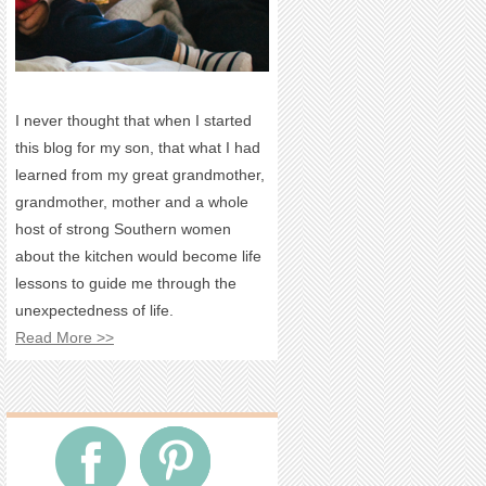
I never thought that when I started
this blog for my son, that what I had
learned from my great grandmother,
grandmother, mother and a whole
host of strong Southern women
about the kitchen would become life
lessons to guide me through the
unexpectedness of life.
Read More >>