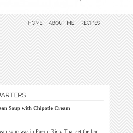
Skip to content
HOME
ABOUT ME
RECIPES
UARTERS
ean Soup with Chipotle Cream
bean soup was in Puerto Rico. That set the bar