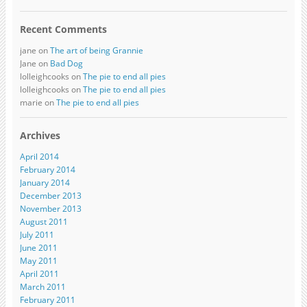
Recent Comments
jane on
The art of being Grannie
Jane on
Bad Dog
lolleighcooks on
The pie to end all pies
lolleighcooks on
The pie to end all pies
marie on
The pie to end all pies
Archives
April 2014
February 2014
January 2014
December 2013
November 2013
August 2011
July 2011
June 2011
May 2011
April 2011
March 2011
February 2011