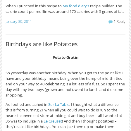
When I punched in this recipe to
My food diary’s
recipe builder. The
calorie count per muffin was around 170 calories with 5 grams of fat.
January 30, 2011
1
Reply
Birthdays are like Potatoes
Potato Gratin
So yesterday was another birthday. When you get to the point like I
have and your birthday means being over the hump of mid-thirties
and on your way to 40 celebrating is a lot less of a fuss. So I spent the
day with my two boys (grown and not), went to lunch and did some
shopping.
As I oohed and aahed in
Sur La Table
, I thought what a difference
this is from turning 21 when all you could wait to do is run to the
nearest convenient store at midnight and buy beer – all I wanted at
36 was to indulge in a
Le Creuset
! And then I thought potatoes –
they’re a lot like birthdays. You can jazz them up or make them