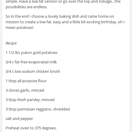
simple. Have a low fat version or go over the top and indulge…the
possibilities are endless.
So in the end I choose a lovely baking dish and came home on
mission to create a low fat, easy and a little bit exciting birthday, oh I
mean potatoes!
Recipe:
1 1/2 lbs yukon gold potatoes
3/4 c fat-free evaporated milk
3/4 c low sodium chicken broth
1 tbsp all-purpose flour
3 cloves garlic, minced
3 tbsp fresh parsley, minced
3 tbsp parmesan reggiano, shredded
salt and pepper
Preheat oven to 375 degrees.