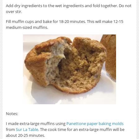
Add dry ingredients to the wet ingredients and fold together. Do not
over stir.
Fill muffin cups and bake for 18-20 minutes. This will make 12-15
medium-sized muffins.
Notes:
I made extra-large muffins using
Panettone paper baking molds
from
Sur La Table
. The cook time for an extra-large muffin will be
about 20-25 minutes.