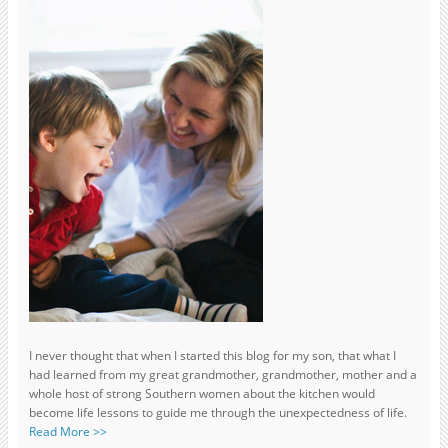
I never thought that when I started this blog for my son, that what I
had learned from my great grandmother, grandmother, mother and a
whole host of strong Southern women about the kitchen would
become life lessons to guide me through the unexpectedness of life.
Read More >>