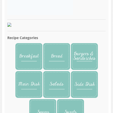
Recipe Categories