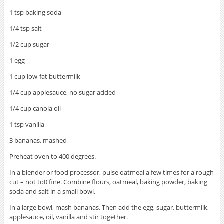
1 tsp baking soda
1/4 tsp salt
1/2 cup sugar
1 egg
1 cup low-fat buttermilk
1/4 cup applesauce, no sugar added
1/4 cup canola oil
1 tsp vanilla
3 bananas, mashed
Preheat oven to 400 degrees.
In a blender or food processor, pulse oatmeal a few times for a rough
cut – not to0 fine. Combine flours, oatmeal, baking powder, baking
soda and salt in a small bowl.
In a large bowl, mash bananas. Then add the egg, sugar, buttermilk,
applesauce, oil, vanilla and stir together.