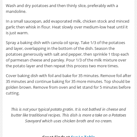
Wash and dry potatoes and then thinly slice, preferably with a
mandoline.
In a small saucepan, add evaporated milk, chicken stock and minced
garlic then whisk in flour. Heat slowly over medium-low heat until it
is just warm.
Spray a baking dish with canola oil spray. Take 1/3 of the potatoes
and layer, overlapping in the bottom of the dish. Season the
potatoes generously with salt and pepper, then sprinkle 1 tbsp each
of parmesan cheese and parsley. Pour 1/3 of the milk mixture over
the potato layer and then repeat this process two more times.
Cover baking dish with foil and bake for 35 minutes. Remove foil after
35 minutes and continue baking for 35 more minutes. Top should be
golden brown. Remove from oven and let stand for 5 minutes before
cutting.
This is not your typical potato gratin. It is not bathed in cheese and
butter like traditional recipes. This dish is more a take on a Potatoes
Savoyard which uses chicken broth and no cream.