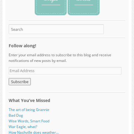
Follow along!
Enter your email address to subscribe to this blog and receive
notifications of new posts by email.
What You’ve Missed
The art of being Grannie
Bad Dog
Wise Words, Smart Food
War Eagle, what?
How Nashville does weather…