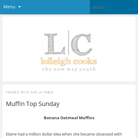
Menu
TAGGED WITH
SUR LA TABLE
Muffin Top Sunday
Banana Oatmeal Muffins
Elaine had a million dollar idea when she became obsessed with