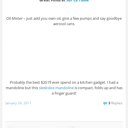
Great Finds at
Sur La Table
Oil Mister – just add you own oil, give a few pumps and say goodbye
aerosol cans.
Probably the best $20 I’ll ever spend on a kitchen gadget. I had a
mandoline but this
sleekslice mandoline
is compact, folds up and has
a finger guard!
January 24, 2011
3
Replies