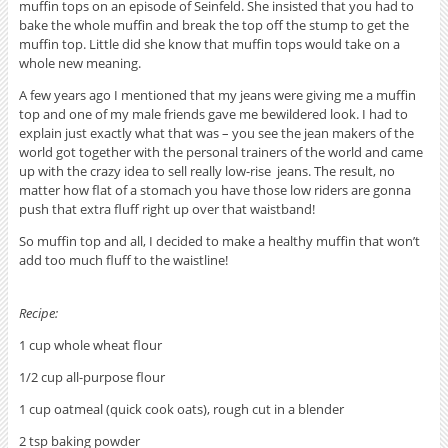
muffin tops on an episode of Seinfeld. She insisted that you had to
bake the whole muffin and break the top off the stump to get the
muffin top. Little did she know that muffin tops would take on a
whole new meaning.
A few years ago I mentioned that my jeans were giving me a muffin
top and one of my male friends gave me bewildered look. I had to
explain just exactly what that was – you see the jean makers of the
world got together with the personal trainers of the world and came
up with the crazy idea to sell really low-rise jeans. The result, no
matter how flat of a stomach you have those low riders are gonna
push that extra fluff right up over that waistband!
So muffin top and all, I decided to make a healthy muffin that won’t
add too much fluff to the waistline!
Recipe:
1 cup whole wheat flour
1/2 cup all-purpose flour
1 cup oatmeal (quick cook oats), rough cut in a blender
2 tsp baking powder