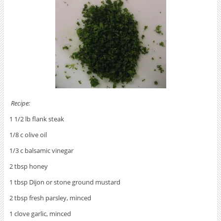
Recipe:
1 1/2 lb flank steak
1/8 c olive oil
1/3 c balsamic vinegar
2 tbsp honey
1 tbsp Dijon or stone ground mustard
2 tbsp fresh parsley, minced
1 clove garlic, minced