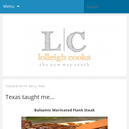
Menu
TAGGED WITH
GRILL PAN
Texas taught me…
Balsamic Marinated Flank Steak