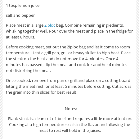
1 tbsp lemon juice
salt and pepper
Place meat in a large
Ziploc
bag. Combine remaining ingredients,
whisking together well. Pour over the meat and place in the fridge for
at least 8 hours.
Before cooking meat, set out the Ziploc bag and let it come to room
temperature. Heat a grill pan, grill or heavy skillet to high heat. Place
the steak on the heat and do not move for 4 minutes. Once 4
minutes has passed, flip the meat and cook for another 4 minutes
not disturbing the meat.
Once cooked, remove from pan or grill and place on a cutting board
letting the meat rest for at least 5 minutes before cutting. Cut across
the grain into thin slices for best result.
Notes:
Flank steak is a lean cut of beef and requires a little more attention.
Cooking at a high temperature seals in the flavor and allowing the
meat to rest will hold in the juices.