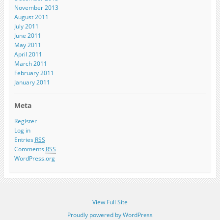
November 2013
August 2011
July 2011
June 2011
May 2011
April 2011
March 2011
February 2011
January 2011
Meta
Register
Log in
Entries
RSS
Comments
RSS
WordPress.org
View Full Site
Proudly powered by WordPress