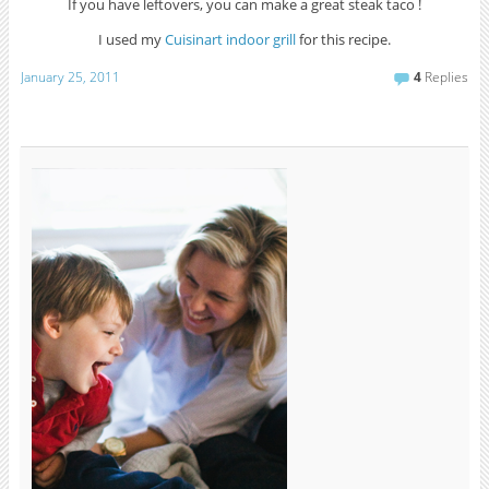
If you have leftovers, you can make a great steak taco !
I used my
Cuisinart indoor grill
for this recipe.
January 25, 2011
4
Replies