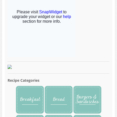
Recipe Categories