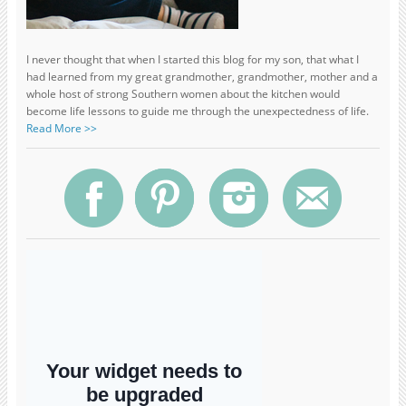
I never thought that when I started this blog for my son, that what I
had learned from my great grandmother, grandmother, mother and a
whole host of strong Southern women about the kitchen would
become life lessons to guide me through the unexpectedness of life.
Read More >>