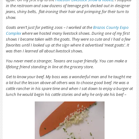
in the restroom and saw dozens of teenage girls
decked out in designer
jeans, shiny belts, flat-ironing their hair and primping for their turn to
show.
Goats aren’t just for petting zoos – I worked at the
Brazos County Expo
Complex
where we hosted many livestock shows. During one of my first
shows I became taken with the goats. They were so cute and I had a few
favorites until I looked up at the sign where it advertised ‘meat goats’. It
was then I learned all about livestock shows.
You never meet a stranger, Texans are super friendly. You can make a
lifelong friend standing in line at the grocery store.
Get to know your beef. My boss was a wonderful man and he taught me
a lot but the lesson above all others was to choose good beef. He was a
cattle rancher in his spare time and when I sat down to enjoy a burger at
lunch he would begin his cattle stories and why he only ate his beef –