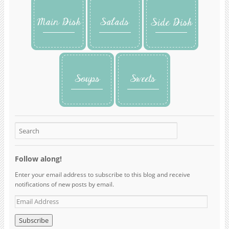
Follow along!
Enter your email address to subscribe to this blog and receive
notifications of new posts by email.