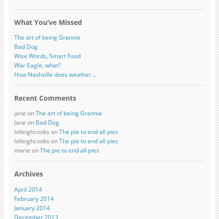
What You’ve Missed
The art of being Grannie
Bad Dog
Wise Words, Smart Food
War Eagle, what?
How Nashville does weather…
Recent Comments
jane on
The art of being Grannie
Jane on
Bad Dog
lolleighcooks on
The pie to end all pies
lolleighcooks on
The pie to end all pies
marie on
The pie to end all pies
Archives
April 2014
February 2014
January 2014
December 2013