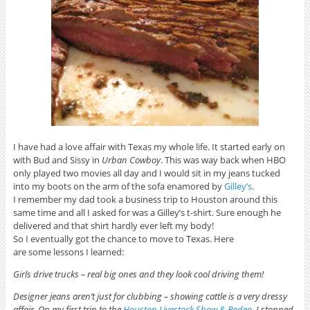
I have had a love affair with Texas my whole life. It started early on
with Bud and Sissy in
Urban Cowboy
. This was way back when HBO
only played two movies all day and I would sit in my jeans tucked
into my boots on the arm of the sofa enamored by
Gilley’s
.
I remember my dad took a business trip to Houston around this
same time and all I asked for was a Gilley’s t-shirt. Sure enough he
delivered and that shirt hardly ever left my body!
So I eventually got the chance to move to Texas. Here
are some lessons I learned:
Girls drive trucks – real big ones and they look cool driving them!
Designer jeans aren’t just for clubbing – showing cattle is a very
dressy
affair. On my first trip to the
Houston Livestock Show & Rodeo
, I stopped