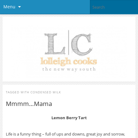
Menu
TAGGED WITH
CONDENSED MILK
Mmmm…Mama
Lemon Berry Tart
Life is a funny thing – full of ups and downs, great joy and sorrow,