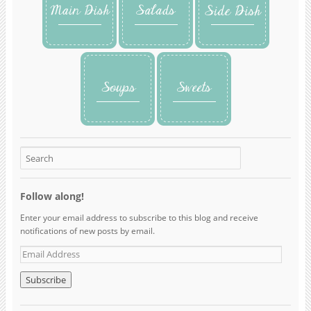
Follow along!
Enter your email address to subscribe to this blog and receive
notifications of new posts by email.