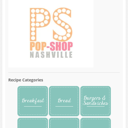
Recipe Categories