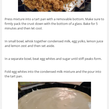
Press mixture into a tart pan with a removable bottom. Make sure to
firmly pack the crust down with the bottom of a glass. Bake for 5
minutes and then let cool.
In small bowl, whisk together condensed milk, egg yolks, lemon juice
and lemon zest and then set aside.
In a separate bowl, beat egg whites and sugar until stiff peaks form.
Fold egg whites into the condensed milk mixture and the pour into
the tart pan.