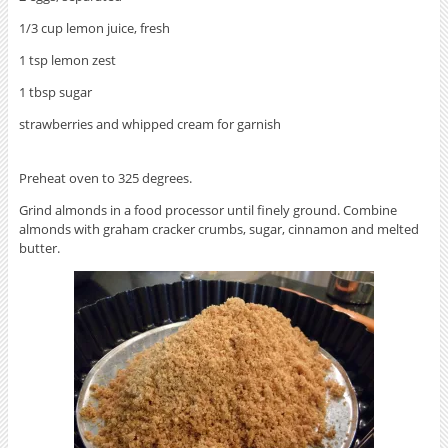
1/3 cup lemon juice, fresh
1 tsp lemon zest
1 tbsp sugar
strawberries and whipped cream for garnish
Preheat oven to 325 degrees.
Grind almonds in a food processor until finely ground. Combine
almonds with graham cracker crumbs, sugar, cinnamon and melted
butter.