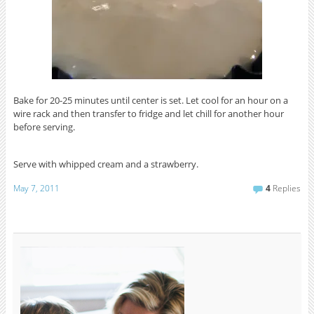
Bake for 20-25 minutes until center is set. Let cool for an hour on a
wire rack and then transfer to fridge and let chill for another hour
before serving.
Serve with whipped cream and a strawberry.
May 7, 2011
4
Replies