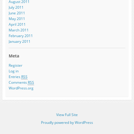
August 2011
July 2011
June 2011
May 2011
April 2011
March 2011
February 2011
January 2011
Meta
Register
Log in
Entries
RSS
Comments
RSS
WordPress.org
View Full Site
Proudly powered by WordPress