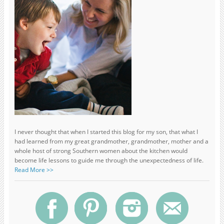
I never thought that when I started this blog for my son, that what I
had learned from my great grandmother, grandmother, mother and a
whole host of strong Southern women about the kitchen would
become life lessons to guide me through the unexpectedness of life.
Read More >>