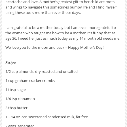
heartache and love. A mother’s greatest gift to her child are roots
and wings to navigate this sometimes bumpy life and I find myself
using these tools more than ever these days.
I am grateful to be a mother today but I am even more grateful to
the woman who taught me how to be a mother. It’s funny that at
age 36, I need her just as much today as my 14 month old needs me.
We love you to the moon and back – Happy Mother’s Day!
Recipe:
1/2 cup almonds, dry roasted and unsalted
1 cup graham cracker crumbs
1 tbsp sugar
1/4 tsp cinnamon
3 tbsp butter
1 – 14 oz. can sweetened condensed milk, fat free
2 eggs, separated