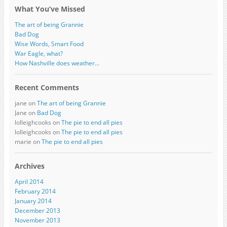
What You’ve Missed
The art of being Grannie
Bad Dog
Wise Words, Smart Food
War Eagle, what?
How Nashville does weather…
Recent Comments
jane on
The art of being Grannie
Jane on
Bad Dog
lolleighcooks on
The pie to end all pies
lolleighcooks on
The pie to end all pies
marie on
The pie to end all pies
Archives
April 2014
February 2014
January 2014
December 2013
November 2013