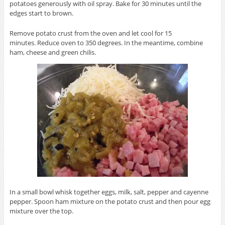
potatoes generously with oil spray. Bake for 30 minutes until the
edges start to brown.
Remove potato crust from the oven and let cool for 15
minutes. Reduce oven to 350 degrees. In the meantime, combine
ham, cheese and green chilis.
In a small bowl whisk together eggs, milk, salt, pepper and cayenne
pepper. Spoon ham mixture on the potato crust and then pour egg
mixture over the top.