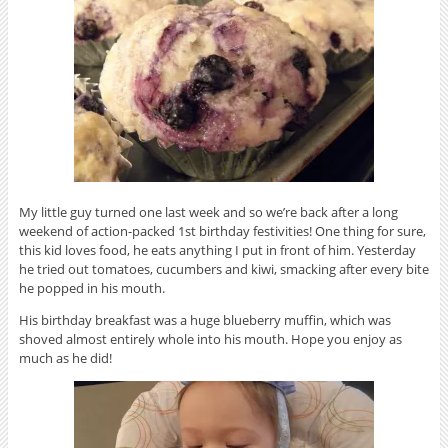
My little guy turned one last week and so we’re back after a long
weekend of action-packed 1st birthday festivities! One thing for sure,
this kid loves food, he eats anything I put in front of him. Yesterday
he tried out tomatoes, cucumbers and kiwi, smacking after every bite
he popped in his mouth.
His birthday breakfast was a huge blueberry muffin, which was
shoved almost entirely whole into his mouth. Hope you enjoy as
much as he did!