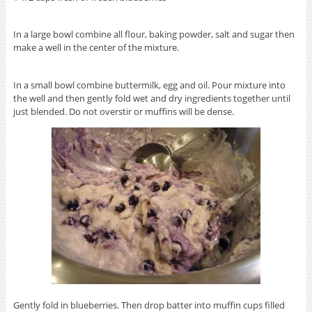
In a large bowl combine all flour, baking powder, salt and sugar then
make a well in the center of the mixture.
In a small bowl combine buttermilk, egg and oil. Pour mixture into
the well and then gently fold wet and dry ingredients together until
just blended. Do not overstir or muffins will be dense.
Gently fold in blueberries. Then drop batter into muffin cups filled