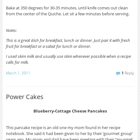
Bake at 350 degrees for 30-35 minutes, until knife comes out clean
from the center of the Quiche. Let sit a few minutes before serving.
Notes:
This is a great dish for breakfast, lunch or dinner. Just pair it with fresh
fruit for breakfast or a salad for lunch or dinner.
I used skim milk and usually use skim whenever possible when a recipe
calls for milk.
March 1, 2011
1
Reply
Power Cakes
Blueberry-Cottage Cheese Pancakes
This pancake recipe is an old one my mom found in her recipe
notebook. She said it had been given to her by their ‘gourmet group’
years ago. My mom and dad have been meeting with their “gourmet