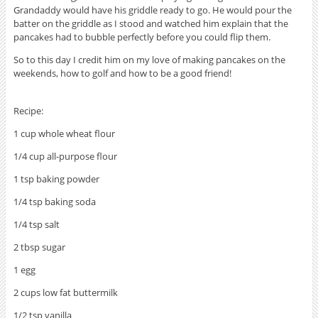
Grandaddy would have his griddle ready to go. He would pour the
batter on the griddle as I stood and watched him explain that the
pancakes had to bubble perfectly before you could flip them.
So to this day I credit him on my love of making pancakes on the
weekends, how to golf and how to be a good friend!
Recipe:
1 cup whole wheat flour
1/4 cup all-purpose flour
1 tsp baking powder
1/4 tsp baking soda
1/4 tsp salt
2 tbsp sugar
1 egg
2 cups low fat buttermilk
1/2 tsp vanilla