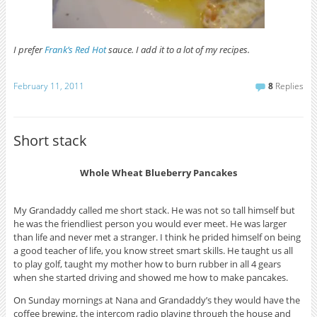
I prefer
Frank’s Red Hot
sauce. I add it to a lot of my recipes.
February 11, 2011
8
Replies
Short stack
Whole Wheat Blueberry Pancakes
My Grandaddy called me short stack. He was not so tall himself but
he was the friendliest person you would ever meet. He was larger
than life and never met a stranger. I think he prided himself on being
a good teacher of life, you know street smart skills. He taught us all
to play golf, taught my mother how to burn rubber in all 4 gears
when she started driving and showed me how to make pancakes.
On Sunday mornings at Nana and Grandaddy’s they would have the
coffee brewing, the intercom radio playing through the house and