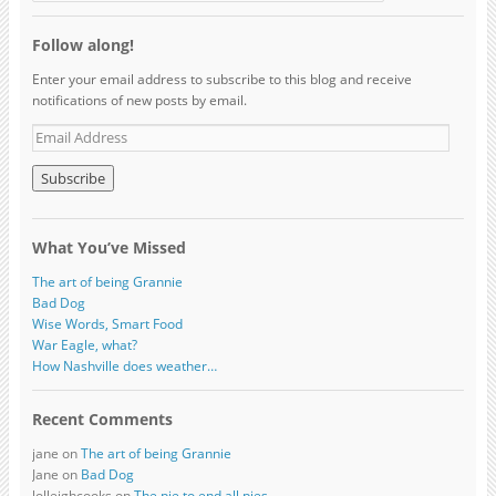
Follow along!
Enter your email address to subscribe to this blog and receive
notifications of new posts by email.
What You’ve Missed
The art of being Grannie
Bad Dog
Wise Words, Smart Food
War Eagle, what?
How Nashville does weather…
Recent Comments
jane on
The art of being Grannie
Jane on
Bad Dog
lolleighcooks on
The pie to end all pies