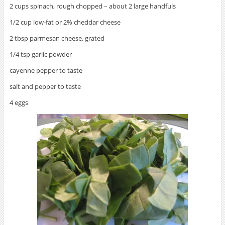
2 cups spinach, rough chopped – about 2 large handfuls
1/2 cup low-fat or 2% cheddar cheese
2 tbsp parmesan cheese, grated
1/4 tsp garlic powder
cayenne pepper to taste
salt and pepper to taste
4 eggs