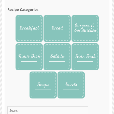
Recipe Categories