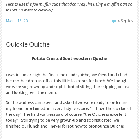
I like to use the foil muffin cups that don’t require using a muffin pan so
there’s no mess to clean-up.
March 15, 2011
4
Replies
Quickie Quiche
Potato Crusted Southwestern Quiche
I was in junior high the first time I had Quiche, My friend and I had
her mother drop us off at this little tea room for lunch. We thought
we were so grown-up and sophisticated sitting there sipping on tea
and looking over the menu.
So the waitress came over and asked if we were ready to order and
my friend proclaimed, in a very ladylike voice, “I’ll have the quickie of
the day”. The kind waitress said of course, “the Quiche is excellent
today”. Still trying to be very grown-up and sophisticated, we
finished our lunch and I never forgot how to pronounce Quiche!