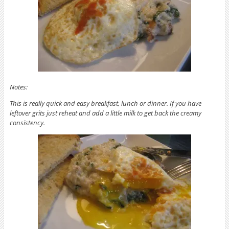
Notes:
This is really quick and easy breakfast, lunch or dinner. If you have
leftover grits just reheat and add a little milk to get back the creamy
consistency.