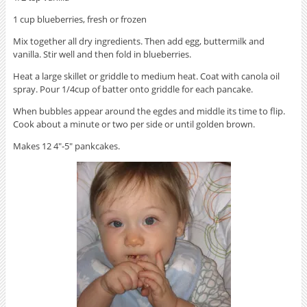
1 cup blueberries, fresh or frozen
Mix together all dry ingredients. Then add egg, buttermilk and
vanilla. Stir well and then fold in blueberries.
Heat a large skillet or griddle to medium heat. Coat with canola oil
spray. Pour 1/4cup of batter onto griddle for each pancake.
When bubbles appear around the egdes and middle its time to flip.
Cook about a minute or two per side or until golden brown.
Makes 12 4″-5″ pankcakes.