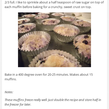
2/3 full. I like to sprinkle about a half teaspoon of raw sugar on top of
each muffin before baking for a crunchy, sweet crust on top.
Bake in a 400 degree oven for 20-25 minutes. Makes about 15
muffins.
Notes:
These muffins freeze really well. Just double the recipe and store half in
the freezer for later.