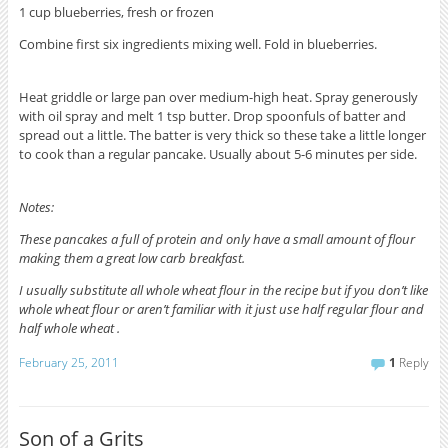
1 cup blueberries, fresh or frozen
Combine first six ingredients mixing well. Fold in blueberries.
Heat griddle or large pan over medium-high heat. Spray generously
with oil spray and melt 1 tsp butter. Drop spoonfuls of batter and
spread out a little. The batter is very thick so these take a little longer
to cook than a regular pancake. Usually about 5-6 minutes per side.
Notes:
These pancakes a full of protein and only have a small amount of flour
making them a great low carb breakfast.
I usually substitute all whole wheat flour in the recipe but if you don’t like
whole wheat flour or aren’t familiar with it just use half regular flour and
half whole wheat .
February 25, 2011
1
Reply
Son of a Grits