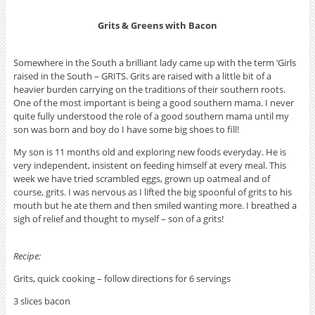
Grits & Greens with Bacon
Somewhere in the South a brilliant lady came up with the term ‘Girls
raised in the South – GRITS. Grits are raised with a little bit of a
heavier burden carrying on the traditions of their southern roots.
One of the most important is being a good southern mama. I never
quite fully understood the role of a good southern mama until my
son was born and boy do I have some big shoes to fill!
My son is 11 months old and exploring new foods everyday. He is
very independent, insistent on feeding himself at every meal. This
week we have tried scrambled eggs, grown up oatmeal and of
course, grits. I was nervous as I lifted the big spoonful of grits to his
mouth but he ate them and then smiled wanting more. I breathed a
sigh of relief and thought to myself – son of a grits!
Recipe:
Grits, quick cooking – follow directions for 6 servings
3 slices bacon