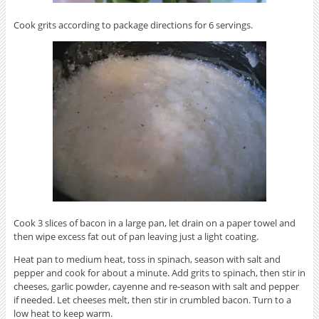
Cook grits according to package directions for 6 servings.
Cook 3 slices of bacon in a large pan, let drain on a paper towel and
then wipe excess fat out of pan leaving just a light coating.
Heat pan to medium heat, toss in spinach, season with salt and
pepper and cook for about a minute. Add grits to spinach, then stir in
cheeses, garlic powder, cayenne and re-season with salt and pepper
if needed. Let cheeses melt, then stir in crumbled bacon. Turn to a
low heat to keep warm.