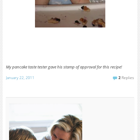
My pancake taste tester gave his
stamp of approval for this recipe!
January 22, 2011
2
Replies