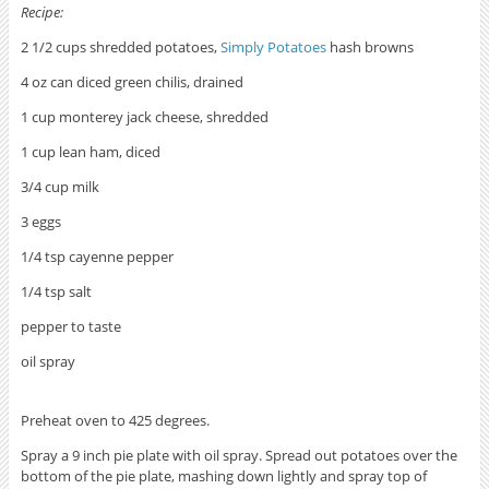
Recipe:
2 1/2 cups shredded potatoes,
Simply Potatoes
hash browns
4 oz can diced green chilis, drained
1 cup monterey jack cheese, shredded
1 cup lean ham, diced
3/4 cup milk
3 eggs
1/4 tsp cayenne pepper
1/4 tsp salt
pepper to taste
oil spray
Preheat oven to 425 degrees.
Spray a 9 inch pie plate with oil spray. Spread out potatoes over the
bottom of the pie plate, mashing down lightly and spray top of