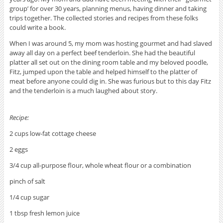
group’ for over 30 years, planning menus, having dinner and taking
trips together. The collected stories and recipes from these folks
could write a book.
When I was around 5, my mom was hosting gourmet and had slaved
away all day on a perfect beef tenderloin. She had the beautiful
platter all set out on the dining room table and my beloved poodle,
Fitz, jumped upon the table and helped himself to the platter of
meat before anyone could dig in. She was furious but to this day Fitz
and the tenderloin is a much laughed about story.
Recipe:
2 cups low-fat cottage cheese
2 eggs
3/4 cup all-purpose flour, whole wheat flour or a combination
pinch of salt
1/4 cup sugar
1 tbsp fresh lemon juice