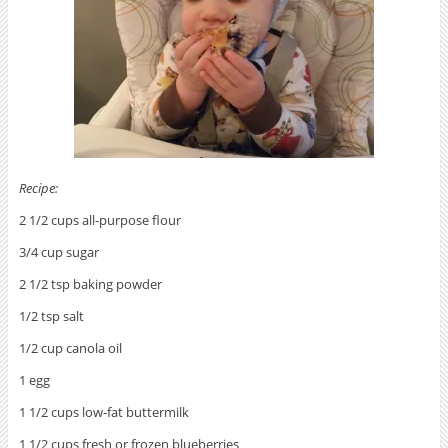
Recipe:
2 1/2 cups all-purpose flour
3/4 cup sugar
2 1/2 tsp baking powder
1/2 tsp salt
1/2 cup canola oil
1 egg
1 1/2 cups low-fat buttermilk
1 1/2 cups fresh or frozen blueberries