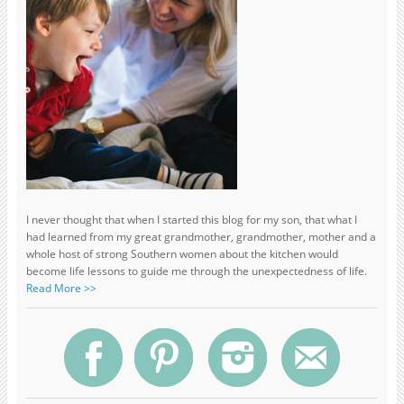
I never thought that when I started this blog for my son, that what I
had learned from my great grandmother, grandmother, mother and a
whole host of strong Southern women about the kitchen would
become life lessons to guide me through the unexpectedness of life.
Read More >>