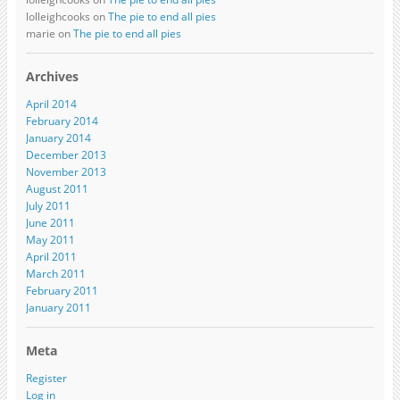
lolleighcooks on
The pie to end all pies
marie on
The pie to end all pies
Archives
April 2014
February 2014
January 2014
December 2013
November 2013
August 2011
July 2011
June 2011
May 2011
April 2011
March 2011
February 2011
January 2011
Meta
Register
Log in