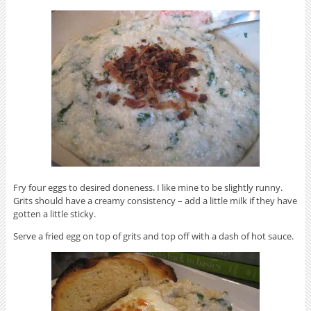
Fry four eggs to desired doneness. I like mine to be slightly runny.
Grits should have a creamy consistency – add a little milk if they have
gotten a little sticky.
Serve a fried egg on top of grits and top off with a dash of hot sauce.