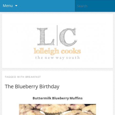
Menu
TAGGED WITH
BREAKFAST
The Blueberry Birthday
Buttermilk Blueberry Muffins