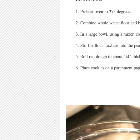
Preheat oven to 375 degrees.
Combine whole wheat flour and b
In a large bowl, using a mixer, c
Stir the flour mixture into the pea
Roll out dough to about 1/4" thic
Place cookies on a parchment pap