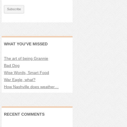
WHAT YOU’VE MISSED
The art of being Grannie
Bad Dog
Wise Words, Smart Food
War Eagle, what?
How Nashville does weather…
RECENT COMMENTS