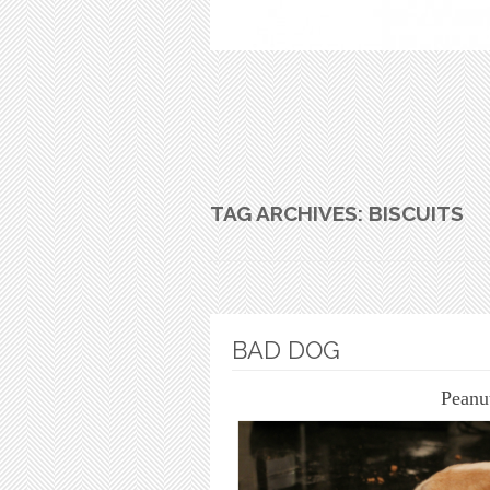
TAG ARCHIVES:
BISCUITS
BAD DOG
Peanu