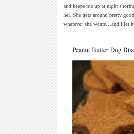
and keeps me up at night snoring
her. She gets around pretty good
whatever she wants…and I let h
Peanut Butter Dog Bisc