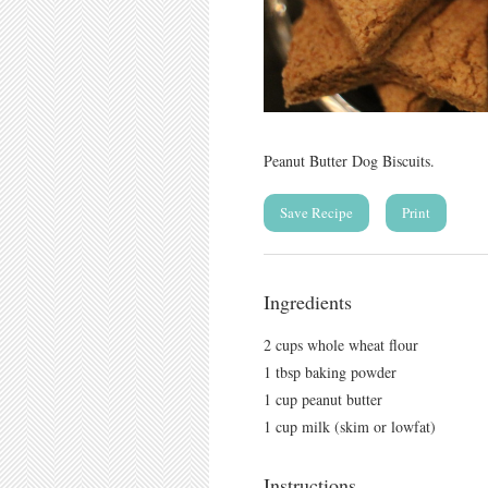
Peanut Butter Dog Biscuits.
Save Recipe
Print
Ingredients
2 cups whole wheat flour
1 tbsp baking powder
1 cup peanut butter
1 cup milk (skim or lowfat)
Instructions