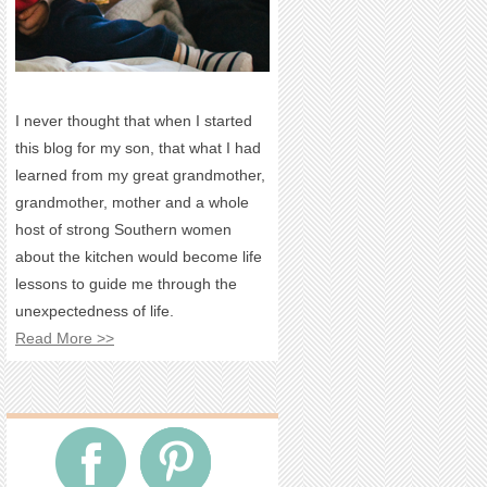
I never thought that when I started
this blog for my son, that what I had
learned from my great grandmother,
grandmother, mother and a whole
host of strong Southern women
about the kitchen would become life
lessons to guide me through the
unexpectedness of life.
Read More >>