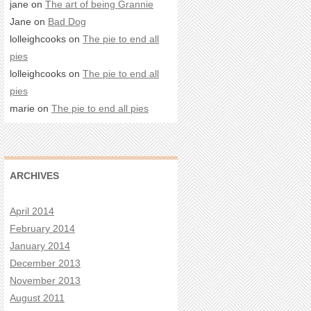
jane on
The art of being Grannie
Jane on
Bad Dog
lolleighcooks on
The pie to end all
pies
lolleighcooks on
The pie to end all
pies
marie on
The pie to end all pies
ARCHIVES
April 2014
February 2014
January 2014
December 2013
November 2013
August 2011