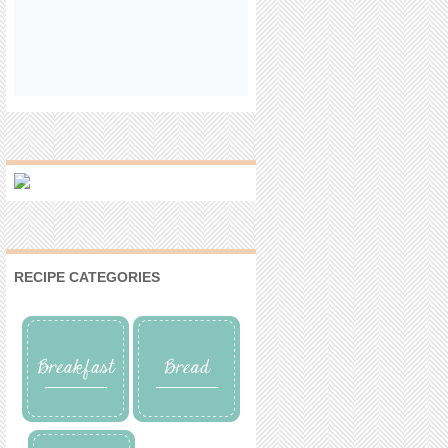
RECIPE CATEGORIES