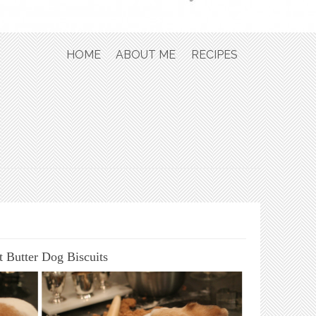
Skip to content
HOME
ABOUT ME
RECIPES
t Butter Dog Biscuits