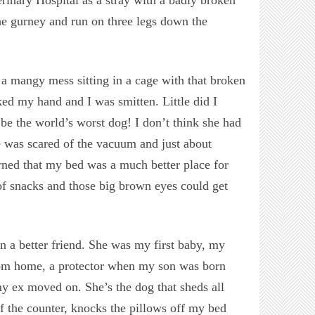
he gurney and run on three legs down the
 a mangy mess sitting in a cage with that broken
ked my hand and I was smitten. Little did I
be the world’s worst dog! I don’t think she had
e was scared of the vacuum and just about
arned that my bed was a much better place for
 of snacks and those big brown eyes could get
n a better friend. She was my first baby, my
rom home, a protector when my son was born
y ex moved on. She’s the dog that sheds all
f the counter, knocks the pillows off my bed