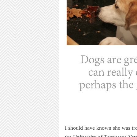
I should have known she was tro
the University of Tennessee Vete