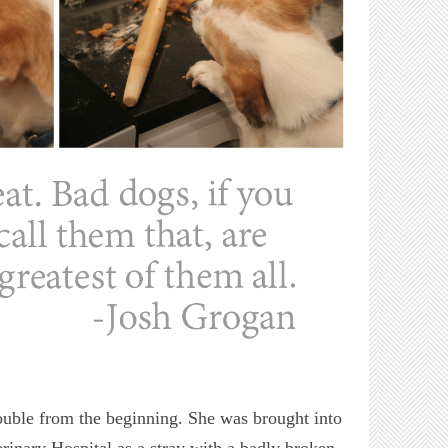
uble from the beginning. She was brought into
rinary Hospital as a stray with a badly broken