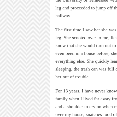
leg and proceeded to jump off t
hallway.
The first time I saw her she was
leg. She scooted over to me, lic
know that she would turn out to 
even been in a house before, sh
everything else. She quickly le
sleeping, the trash can was full
her out of trouble.
For 13 years, I have never know
family when I lived far away f
and a shoulder to cry on when m
over my house, snatches food of