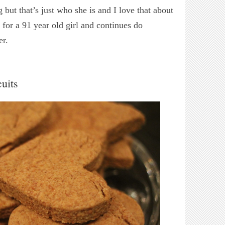
 but that’s just who she is and I love that about
 for a 91 year old girl and continues do
er.
uits