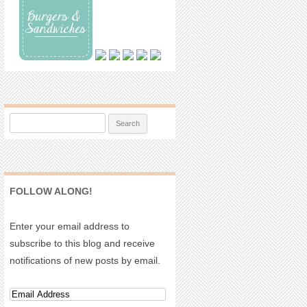
Search for:
FOLLOW ALONG!
Enter your email address to
subscribe to this blog and receive
notifications of new posts by email.