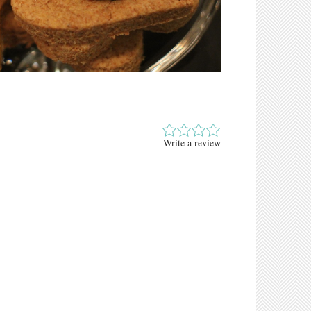
Write a review