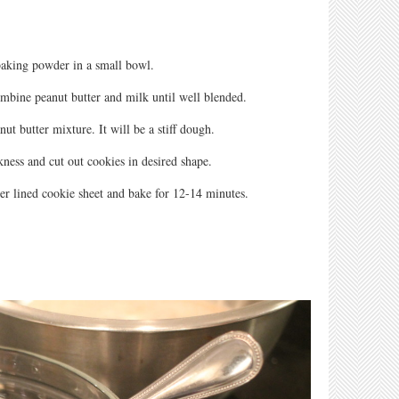
aking powder in a small bowl.
ombine peanut butter and milk until well blended.
nut butter mixture. It will be a stiff dough.
kness and cut out cookies in desired shape.
er lined cookie sheet and bake for 12-14 minutes.